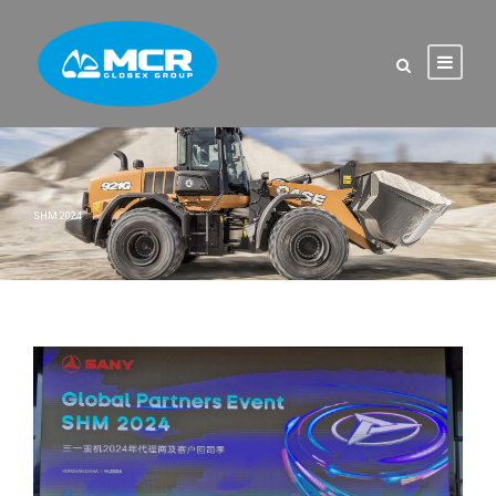
SHM 2024