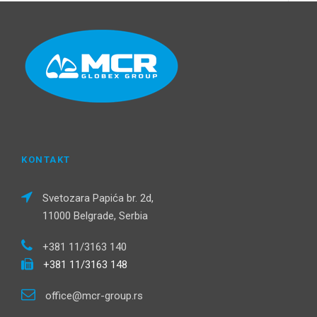
KONTAKT
Svetozara Papića br. 2d,
11000 Belgrade, Serbia
+381 11/3163 140
+381 11/3163 148
office@mcr-group.rs