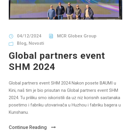
04/12/2024
MCR Globex Group
Blog
,
Novosti
Global partners event
SHM 2024
Global partners event SHM 2024 Nakon posete BAUMI u
Kini, naš tim je bio prisutan na Global partners event SHM
2024. Tu priliku smo iskoristili da uz niz korisnih sastanaka
posetimo i fabriku utovarivača u Huzhou i fabriku bagera u
Kunshanu.
Continue Reading